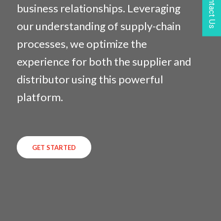
Contact Us
business relationships. Leveraging
our understanding of supply-chain
processes, we optimize the
experience for both the supplier and
distributor using this powerful
platform.
GET STARTED