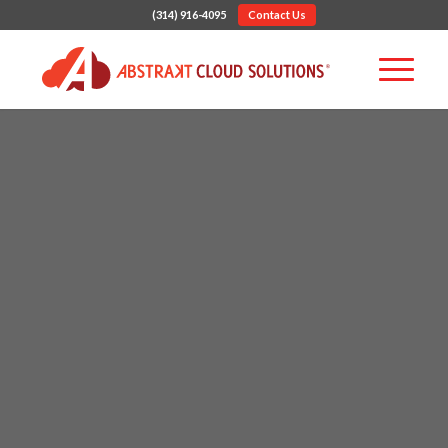
(314) 916-4095
Contact Us