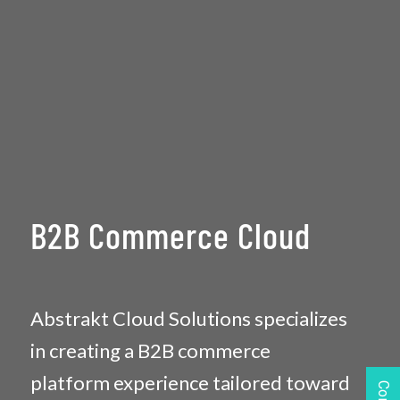
B2B Commerce Cloud
Abstrakt Cloud Solutions specializes
in creating a B2B commerce
platform experience tailored toward