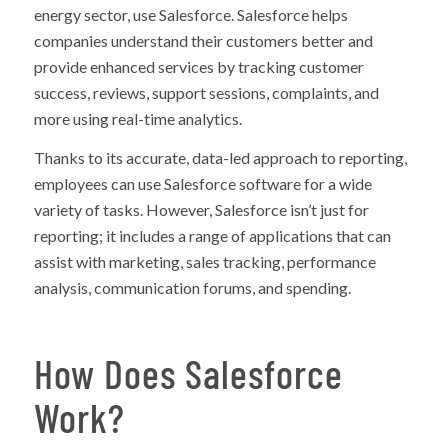
energy sector, use Salesforce. Salesforce helps
companies understand their customers better and
provide enhanced services by tracking customer
success, reviews, support sessions, complaints, and
more using real-time analytics.
Thanks to its accurate, data-led approach to reporting,
employees can use Salesforce software for a wide
variety of tasks. However, Salesforce isn’t just for
reporting; it includes a range of applications that can
assist with marketing, sales tracking, performance
analysis, communication forums, and spending.
How Does Salesforce
Work?