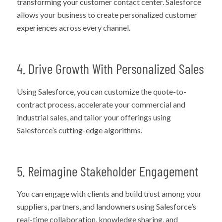
transforming your customer contact center. Salesforce
allows your business to create personalized customer
experiences across every channel.
4. Drive Growth With Personalized Sales
Using Salesforce, you can customize the quote-to-
contract process, accelerate your commercial and
industrial sales, and tailor your offerings using
Salesforce’s cutting-edge algorithms.
5. Reimagine Stakeholder Engagement
You can engage with clients and build trust among your
suppliers, partners, and landowners using Salesforce’s
real-time collaboration, knowledge sharing, and