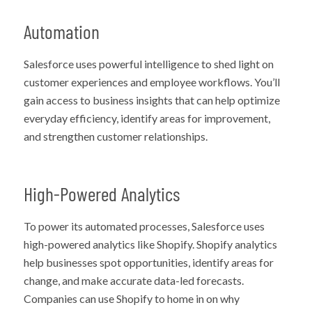
Automation
Salesforce uses powerful intelligence to shed light on
customer experiences and employee workflows. You’ll
gain access to business insights that can help optimize
everyday efficiency, identify areas for improvement,
and strengthen customer relationships.
High-Powered Analytics
To power its automated processes, Salesforce uses
high-powered analytics like Shopify. Shopify analytics
help businesses spot opportunities, identify areas for
change, and make accurate data-led forecasts.
Companies can use Shopify to home in on why