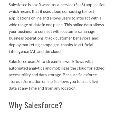
Salesforce is a software-as-a-service (SaaS) application,
which means that it uses cloud computing to host
applications online and allows users to interact with a
wide range of data in one place. This online data allows
your business to connect with customers, manage
business operations, track customer behaviors, and
deploy marketing campaigns, thanks to artificial
intelligence (AI) and the cloud.
Salesforce uses AI to streamline workflows with
automated analytics and mobilizes the cloud for added
accessibility and data storage. Because Salesforce
stores information online, it allows you to track live
data at any time and from any location.
Why Salesforce?