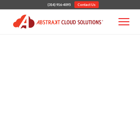
(314) 916-4095
Contact Us