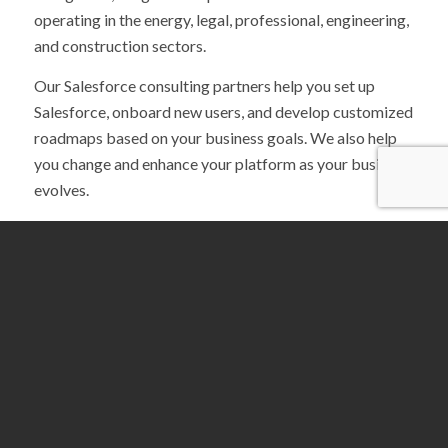
operating in the energy, legal, professional, engineering,
and construction sectors.
Our Salesforce consulting partners help you set up
Salesforce, onboard new users, and develop customized
roadmaps based on your business goals. We also help
you change and enhance your platform as your business
evolves.
Because we’re a recognized Salesforce Partner, we have
access to invaluable resources, including:
Salesforce Partner Marketing Center
Salesforce AppExchange
Trailhead for Partners
By partnering with Abstrakt to implement Salesforce,
you can gain a whole team’s worth of support. We’ll