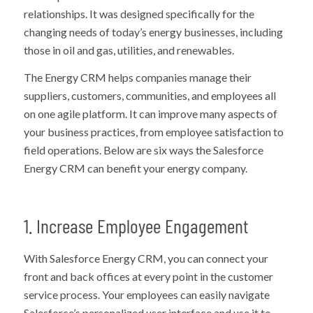
relationships. It was designed specifically for the
changing needs of today’s energy businesses, including
those in oil and gas, utilities, and renewables.
The Energy CRM helps companies manage their
suppliers, customers, communities, and employees all
on one agile platform. It can improve many aspects of
your business practices, from employee satisfaction to
field operations. Below are six ways the Salesforce
Energy CRM can benefit your energy company.
1. Increase Employee Engagement
With Salesforce Energy CRM, you can connect your
front and back offices at every point in the customer
service process. Your employees can easily navigate
Salesforce’s personalized user interface and use it to