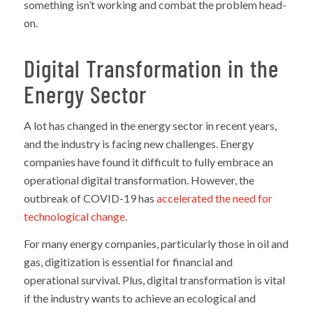
something isn’t working and combat the problem head-
on.
Digital Transformation in the
Energy Sector
A lot has changed in the energy sector in recent years,
and the industry is facing new challenges. Energy
companies have found it difficult to fully embrace an
operational digital transformation. However, the
outbreak of COVID-19 has
accelerated the need for
technological change
.
For many energy companies, particularly those in oil and
gas, digitization is essential for financial and
operational survival. Plus, digital transformation is vital
if the industry wants to achieve an ecological and