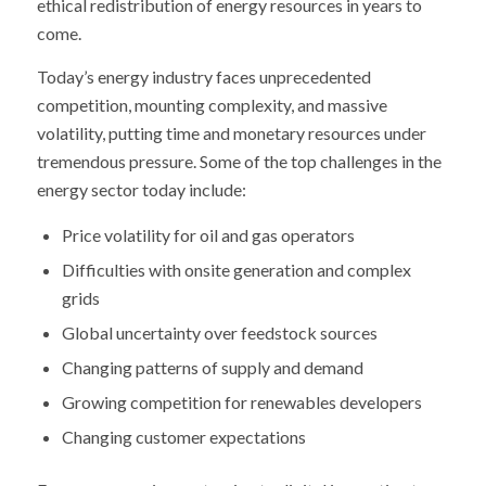
ethical redistribution of energy resources in years to
come.
Today’s energy industry faces unprecedented
competition, mounting complexity, and massive
volatility, putting time and monetary resources under
tremendous pressure. Some of the top challenges in the
energy sector today include:
Price volatility for oil and gas operators
Difficulties with onsite generation and complex
grids
Global uncertainty over feedstock sources
Changing patterns of supply and demand
Growing competition for renewables developers
Changing customer expectations