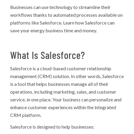
Businesses can use technology to streamline their
workflows thanks to automated processes available on
platforms like Salesforce. Learn how Salesforce can
save your energy business time and money.
What Is Salesforce?
Salesforce is a cloud-based customer relationship
management (CRM) solution. In other words, Salesforce
is a tool that helps businesses manage all of their
operations, including marketing, sales, and customer
service, in one place. Your business can personalize and
enhance customer experiences within the integrated
CRM platform.
Salesforce is designed to help businesses: