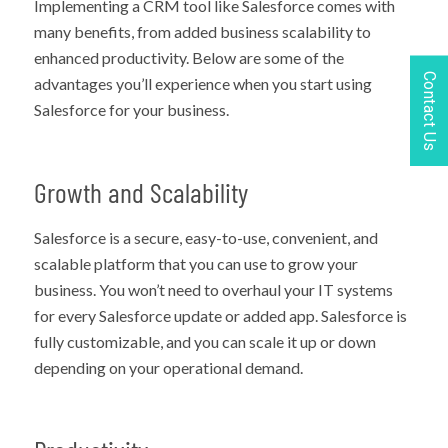
Implementing a CRM tool like Salesforce comes with
many benefits, from added business scalability to
enhanced productivity. Below are some of the
Contact Us
advantages you’ll experience when you start using
Salesforce for your business.
Growth and Scalability
Salesforce is a secure, easy-to-use, convenient, and
scalable platform that you can use to grow your
business. You won’t need to overhaul your IT systems
for every Salesforce update or added app. Salesforce is
fully customizable, and you can scale it up or down
depending on your operational demand.