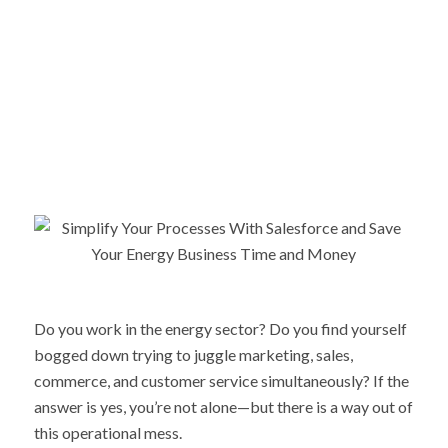
Do you work in the energy sector? Do you find yourself
bogged down trying to juggle marketing, sales,
commerce, and customer service simultaneously? If the
answer is yes, you’re not alone—but there is a way out of
this operational mess.