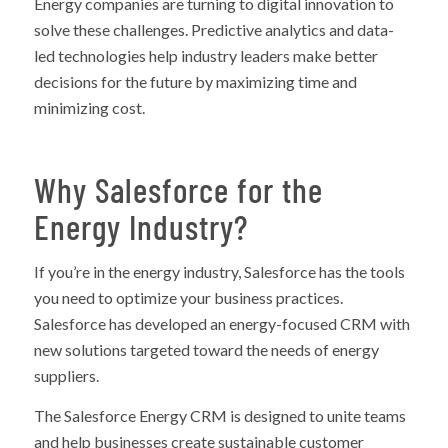
Energy companies are turning to digital innovation to
solve these challenges. Predictive analytics and data-
led technologies help industry leaders make better
decisions for the future by maximizing time and
minimizing cost.
Why Salesforce for the
Energy Industry?
If you’re in the energy industry, Salesforce has the tools
you need to optimize your business practices.
Salesforce has developed an energy-focused CRM with
new solutions targeted toward the needs of energy
suppliers.
The Salesforce Energy CRM is designed to unite teams
and help businesses create sustainable customer