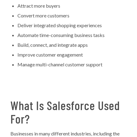
Attract more buyers
Convert more customers
Deliver integrated shopping experiences
Automate time-consuming business tasks
Build, connect, and integrate apps
Improve customer engagement
Manage multi-channel customer support
What Is Salesforce Used
For?
Businesses in many different industries, including the