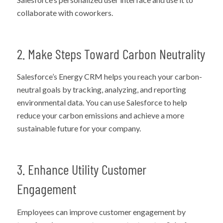
collaborate with coworkers.
2. Make Steps Toward Carbon Neutrality
Salesforce’s Energy CRM helps you reach your carbon-
neutral goals by tracking, analyzing, and reporting
environmental data. You can use Salesforce to help
reduce your carbon emissions and achieve a more
sustainable future for your company.
3. Enhance Utility Customer
Engagement
Employees can improve customer engagement by