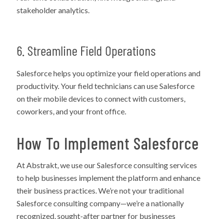
stakeholder analytics.
6. Streamline Field Operations
Salesforce helps you optimize your field operations and
productivity. Your field technicians can use Salesforce
on their mobile devices to connect with customers,
coworkers, and your front office.
How To Implement Salesforce
At Abstrakt, we use our Salesforce consulting services
to help businesses implement the platform and enhance
their business practices. We’re not your traditional
Salesforce consulting company—we’re a nationally
recognized, sought-after partner for businesses