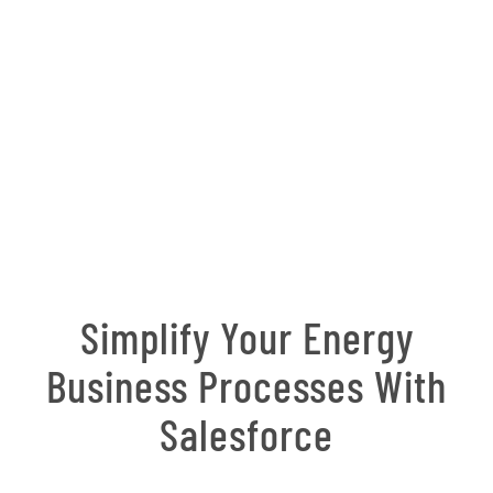
Simplify Your Energy
Business Processes With
Salesforce