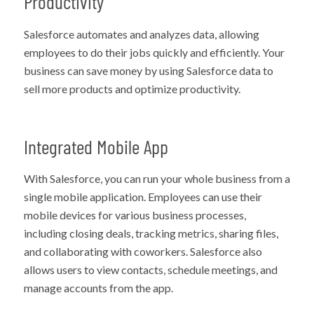
Productivity
Salesforce automates and analyzes data, allowing
employees to do their jobs quickly and efficiently. Your
business can save money by using Salesforce data to
sell more products and optimize productivity.
Integrated Mobile App
With Salesforce, you can run your whole business from a
single mobile application. Employees can use their
mobile devices for various business processes,
including closing deals, tracking metrics, sharing files,
and collaborating with coworkers. Salesforce also
allows users to view contacts, schedule meetings, and
manage accounts from the app.