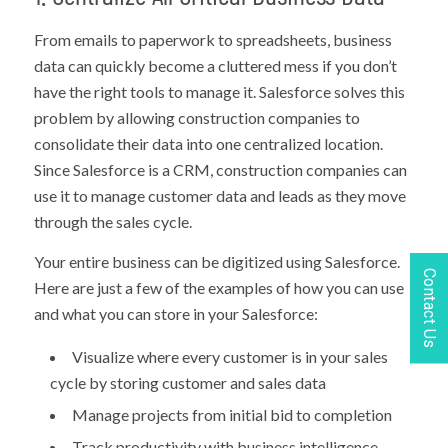
From emails to paperwork to spreadsheets, business
data can quickly become a cluttered mess if you don’t
have the right tools to manage it. Salesforce solves this
problem by allowing construction companies to
consolidate their data into one centralized location.
Since Salesforce is a CRM, construction companies can
use it to manage customer data and leads as they move
through the sales cycle.
Your entire business can be digitized using Salesforce.
Contact Us
Here are just a few of the examples of how you can use
and what you can store in your Salesforce:
Visualize where every customer is in your sales
cycle by storing customer and sales data
Manage projects from initial bid to completion
Track productivity with business intelligence