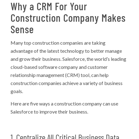
Why a CRM For Your
Construction Company Makes
Sense
Many top construction companies are taking
advantage of the latest technology to better manage
and grow their business. Salesforce, the world’s leading
cloud-based software company and customer
relationship management (CRM) tool, can help
construction companies achieve a variety of business
goals.
Here are five ways a construction company can use
Salesforce to improve their business.
1. Centralize All Critical Business Data