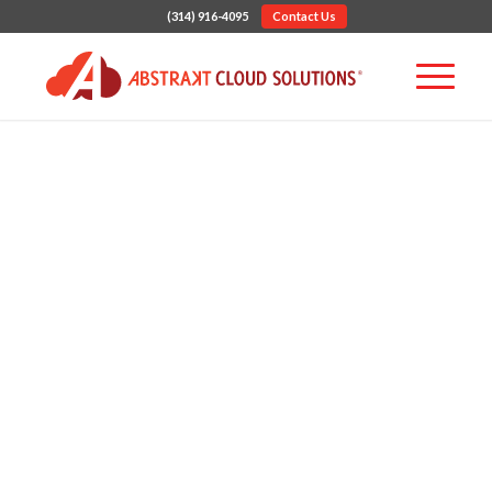
(314) 916-4095
Contact Us