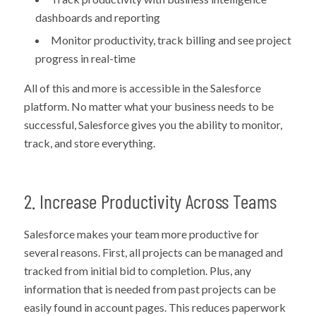
dashboards and reporting
Monitor productivity, track billing and see project
progress in real-time
All of this and more is accessible in the Salesforce
platform. No matter what your business needs to be
successful, Salesforce gives you the ability to monitor,
track, and store everything.
2. Increase Productivity Across Teams
Salesforce makes your team more productive for
several reasons. First, all projects can be managed and
tracked from initial bid to completion. Plus, any
information that is needed from past projects can be
easily found in account pages. This reduces paperwork