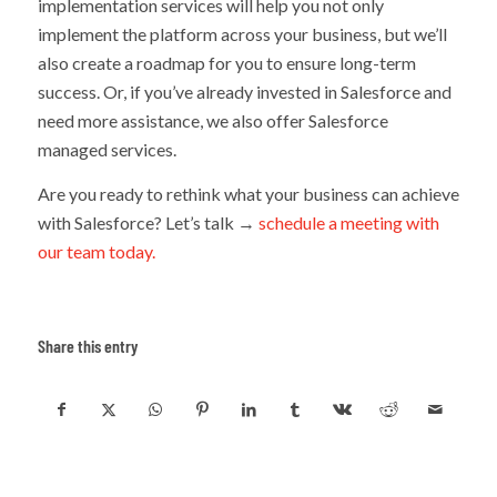
implementation services will help you not only
implement the platform across your business, but we’ll
also create a roadmap for you to ensure long-term
success. Or, if you’ve already invested in Salesforce and
need more assistance, we also offer Salesforce
managed services.
Are you ready to rethink what your business can achieve
with Salesforce? Let’s talk →
schedule a meeting with
our team today.
Share this entry