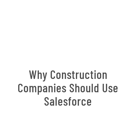
Why Construction
Companies Should Use
Salesforce