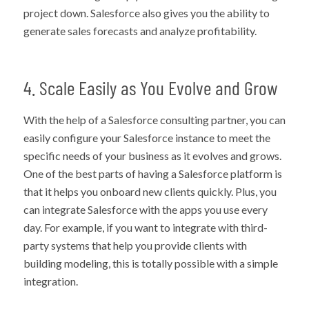
project down. Salesforce also gives you the ability to
generate sales forecasts and analyze profitability.
4. Scale Easily as You Evolve and Grow
With the help of a Salesforce consulting partner, you can
easily configure your Salesforce instance to meet the
specific needs of your business as it evolves and grows.
One of the best parts of having a Salesforce platform is
that it helps you onboard new clients quickly. Plus, you
can integrate Salesforce with the apps you use every
day. For example, if you want to integrate with third-
party systems that help you provide clients with
building modeling, this is totally possible with a simple
integration.