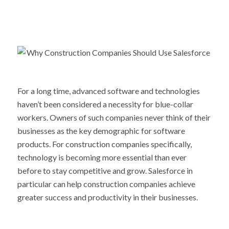
For a long time, advanced software and technologies
haven’t been considered a necessity for blue-collar
workers. Owners of such companies never think of their
businesses as the key demographic for software
products. For construction companies specifically,
technology is becoming more essential than ever
before to stay competitive and grow. Salesforce in
particular can help construction companies achieve
greater success and productivity in their businesses.