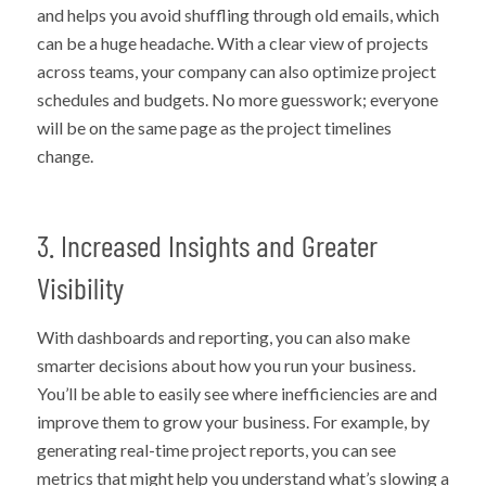
and helps you avoid shuffling through old emails, which
can be a huge headache. With a clear view of projects
across teams, your company can also optimize project
schedules and budgets. No more guesswork; everyone
will be on the same page as the project timelines
change.
3. Increased Insights and Greater
Visibility
With dashboards and reporting, you can also make
smarter decisions about how you run your business.
You’ll be able to easily see where inefficiencies are and
improve them to grow your business. For example, by
generating real-time project reports, you can see
metrics that might help you understand what’s slowing a