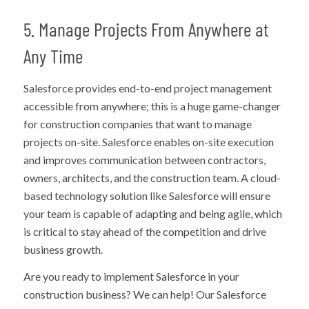
5. Manage Projects From Anywhere at
Any Time
Salesforce provides end-to-end project management
accessible from anywhere; this is a huge game-changer
for construction companies that want to manage
projects on-site. Salesforce enables on-site execution
and improves communication between contractors,
owners, architects, and the construction team. A cloud-
based technology solution like Salesforce will ensure
your team is capable of adapting and being agile, which
is critical to stay ahead of the competition and drive
business growth.
Are you ready to implement Salesforce in your
construction business? We can help! Our Salesforce