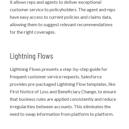
it allows reps and agents to deliver exceptional
customer service to policyholders. The agent and reps
have easy access to current policies and claims data,
allowing them to suggest relevant recommendations
for the right coverages.
Lightning Flows
Lightning Flows presents a step-by-step guide for
frequent customer service requests. Salesforce
provides pre-packaged Lightning Flow templates, like
First Notice of Loss and Beneficiary Change, to ensure
that business rules are applied consistently and reduce
irregularities between accounts. This eliminates the
need to swap information from platform to platform.