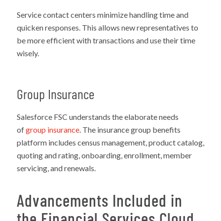
Service contact centers minimize handling time and
quicken responses. This allows new representatives to
be more efficient with transactions and use their time
wisely.
Group Insurance
Salesforce FSC understands the elaborate needs
of
group insurance
. The insurance group benefits
platform includes census management, product catalog,
quoting and rating, onboarding, enrollment, member
servicing, and renewals.
Advancements Included in
the Financial Services Cloud