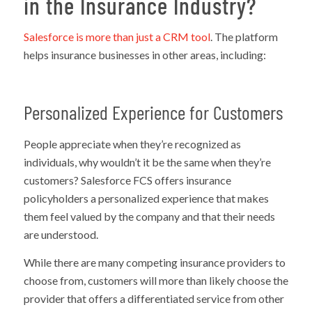
in the Insurance Industry?
Salesforce is more than just a CRM tool
. The platform
helps insurance businesses in other areas, including:
Personalized Experience for Customers
People appreciate when they’re recognized as
individuals, why wouldn’t it be the same when they’re
customers? Salesforce FCS offers insurance
policyholders a personalized experience that makes
them feel valued by the company and that their needs
are understood.
While there are many competing insurance providers to
choose from, customers will more than likely choose the
provider that offers a differentiated service from other