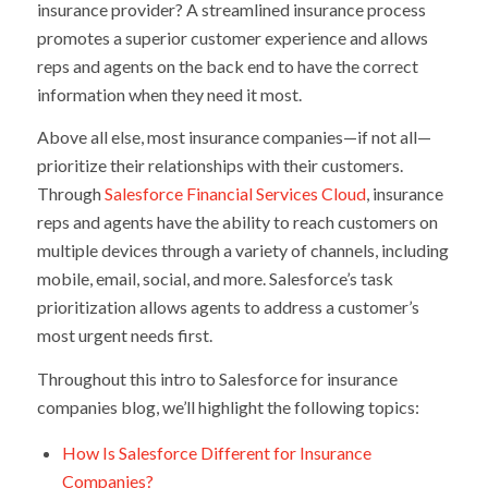
insurance provider? A streamlined insurance process
promotes a superior customer experience and allows
reps and agents on the back end to have the correct
information when they need it most.
Above all else, most insurance companies—if not all—
prioritize their relationships with their customers.
Through
Salesforce Financial Services Cloud
, insurance
reps and agents have the ability to reach customers on
multiple devices through a variety of channels, including
mobile, email, social, and more. Salesforce’s task
prioritization allows agents to address a customer’s
most urgent needs first.
Throughout this intro to Salesforce for insurance
companies blog, we’ll highlight the following topics:
How Is Salesforce Different for Insurance
Companies?