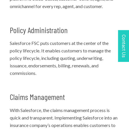
omnichannel for every rep, agent, and customer.
Policy Administration
Contact Us
Salesforce FSC puts customers at the center of the
policy lifecycle. It enables customers to manage the
policy lifecycle, including quoting, underwriting,
issuance, endorsements, billing, renewals, and
commissions.
Claims Management
With Salesforce, the claims management process is
quick and transparent. Implementing Salesforce into an
insurance company’s operations enables customers to