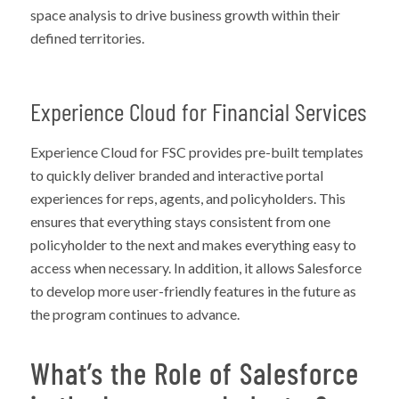
space analysis to drive business growth within their
defined territories.
Experience Cloud for Financial Services
Experience Cloud for FSC provides pre-built templates
to quickly deliver branded and interactive portal
experiences for reps, agents, and policyholders. This
ensures that everything stays consistent from one
policyholder to the next and makes everything easy to
access when necessary. In addition, it allows Salesforce
to develop more user-friendly features in the future as
the program continues to advance.
What’s the Role of Salesforce