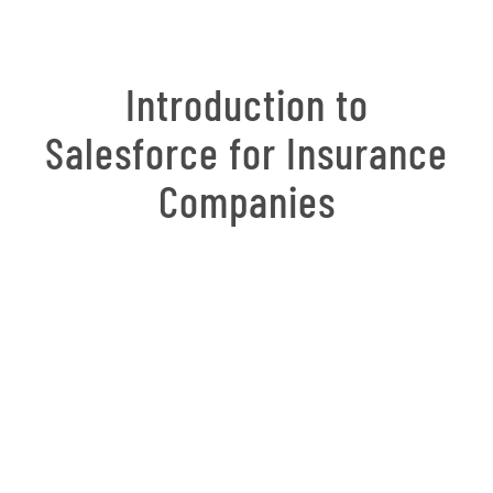
Introduction to
Salesforce for Insurance
Companies