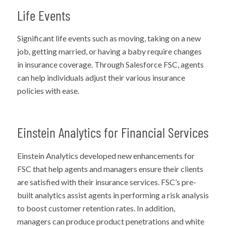
Life Events
Significant life events such as moving, taking on a new
job, getting married, or having a baby require changes
in insurance coverage. Through Salesforce FSC, agents
can help individuals adjust their various insurance
policies with ease.
Einstein Analytics for Financial Services
Einstein Analytics developed new enhancements for
FSC that help agents and managers ensure their clients
are satisfied with their insurance services. FSC’s pre-
built analytics assist agents in performing a risk analysis
to boost customer retention rates. In addition,
managers can produce product penetrations and white