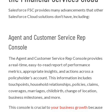
Salesforce FSC provides many advancements that other
Salesforce Cloud solutions don’t have, including:
Agent and Customer Service Rep
Console
The Agent and Customer Service Rep Console provides
a real-time, easy-to-read report of performance
metrics, appropriate insights, and actions across a
policyholder’s account. This information includes
touchpoints, household relationships, policies, claims,
coverages, marriages, childbirth, change of location,
business milestones, and more.
This console is crucial to
your business growth
because