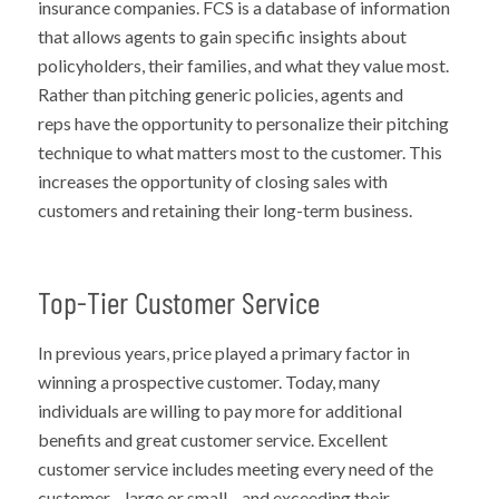
insurance companies. FCS is a database of information
that allows agents to gain specific insights about
policyholders, their families, and what they value most.
Rather than pitching generic policies, agents and
reps have the opportunity to personalize their pitching
technique to what matters most to the customer. This
increases the opportunity of closing sales with
customers and retaining their long-term business.
Top-Tier Customer Service
In previous years, price played a primary factor in
winning a prospective customer. Today, many
individuals are willing to pay more for additional
benefits and great customer service. Excellent
customer service includes meeting every need of the
customer—large or small—and exceeding their