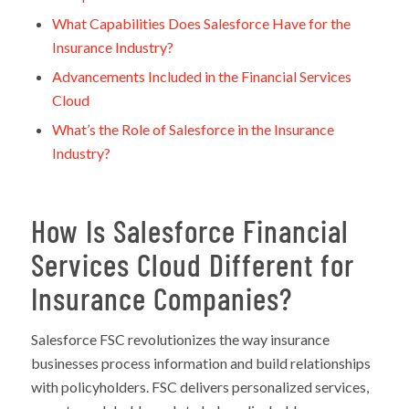
What Capabilities Does Salesforce Have for the
Insurance Industry?
Advancements Included in the Financial Services
Cloud
What’s the Role of Salesforce in the Insurance
Industry?
How Is Salesforce Financial
Services Cloud Different for
Insurance Companies?
Salesforce FSC revolutionizes the way insurance
businesses process information and build relationships
with policyholders. FSC delivers personalized services,