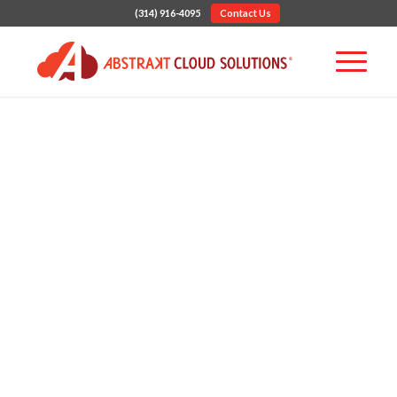
(314) 916-4095
Contact Us