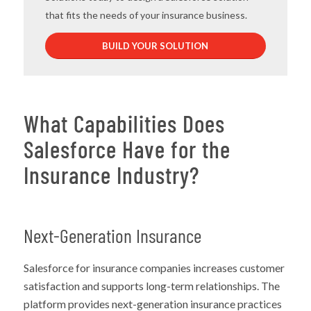
that fits the needs of your insurance business.
BUILD YOUR SOLUTION
What Capabilities Does
Salesforce Have for the
Insurance Industry?
Next-Generation Insurance
Salesforce for insurance companies increases customer
satisfaction and supports long-term relationships. The
platform provides next-generation insurance practices