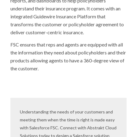
reports, and dashboards to help policyholders
understand their insurance program. It comes with an
integrated Guidewire Insurance Platform that
transforms the customer or policyholder agreement to
deliver customer-centric insurance.
FSC ensures that reps and agents are equipped with all
the information they need about policyholders and their
products allowing agents to have a 360-degree view of
the customer.
Understanding the needs of your customers and
meeting them when the time is right is made easy
with Salesforce FSC. Connect with Abstrakt Cloud
Solutions today to design a Salesforce solution