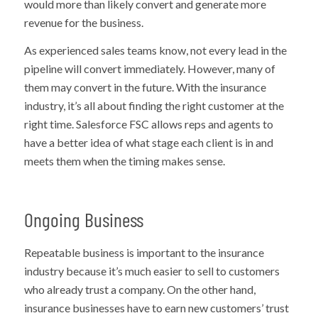
would more than likely convert and generate more
revenue for the business.
As experienced sales teams know, not every lead in the
pipeline will convert immediately. However, many of
them may convert in the future. With the insurance
industry, it’s all about finding the right customer at the
right time. Salesforce FSC allows reps and agents to
have a better idea of what stage each client is in and
meets them when the timing makes sense.
Ongoing Business
Repeatable business is important to the insurance
industry because it’s much easier to sell to customers
who already trust a company. On the other hand,
insurance businesses have to earn new customers’ trust