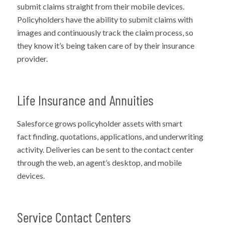
submit claims straight from their mobile devices.
Policyholders
have the ability to
submit claims with
images and continuously track the claim process, so
they know it’s being taken care of by their insurance
provider.
Life Insurance and Annuities
Salesforce grows policyholder assets with smart
fact
finding,
quotations, applications, and underwriting
activity. Deliveries can be sent to the contact center
through the web, an agent’s desktop, and mobile
devices.
Service Contact Centers