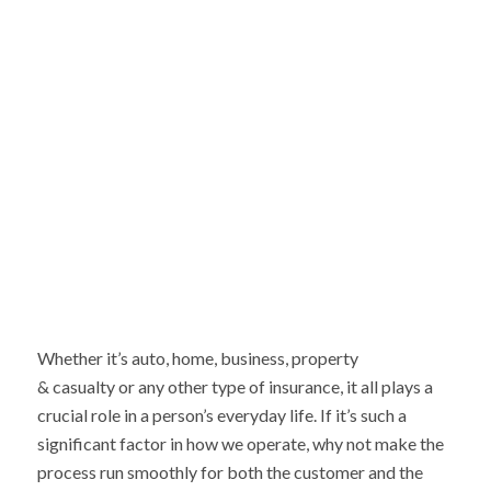
Whether it’s auto, home, business, property
& casualty or any other type of insurance, it all plays a
crucial role in a person’s everyday life. If it’s such a
significant factor in how we operate, why not make the
process run smoothly for both the customer and the