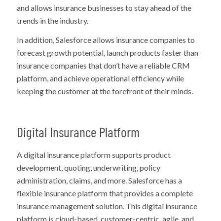
and allows insurance businesses to stay ahead of the
trends in the industry.
In addition, Salesforce allows insurance companies to
forecast growth potential, launch products faster than
insurance companies that don’t have a reliable CRM
platform, and achieve operational efficiency while
keeping the customer at the forefront of their minds.
Digital Insurance Platform
A digital insurance platform supports product
development, quoting, underwriting, policy
administration, claims, and more. Salesforce has a
flexible insurance platform that provides a complete
insurance management solution. This digital insurance
platform is cloud-based, customer-centric, agile, and