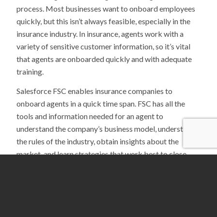
process. Most businesses want to onboard employees
quickly, but this isn’t always feasible, especially in the
insurance industry. In insurance, agents work with a
variety of sensitive customer information, so it’s vital
that agents are onboarded quickly and with adequate
training.
Salesforce FSC enables insurance companies to
onboard agents in a quick time span. FSC has all the
tools and information needed for an agent to
understand the company’s business model, understand
the rules of the industry, obtain insights about the
market, and learn strategies that work best to close
sales.
Salesforce FSC allows insurance companies to save
time and money when onboarding agents. By
implementing training into FSC, agents have the