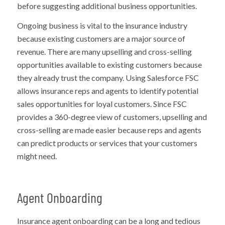
before suggesting additional business opportunities.
Ongoing business is vital to the insurance industry
because existing customers are a major source of
revenue. There are many upselling and cross-selling
opportunities available to existing customers because
they already trust the company. Using Salesforce FSC
allows insurance reps and agents to identify potential
sales opportunities for loyal customers. Since FSC
provides a 360-degree view of customers, upselling and
cross-selling are made easier because reps and agents
can predict products or services that your customers
might need.
Agent Onboarding
Insurance agent onboarding can be a long and tedious