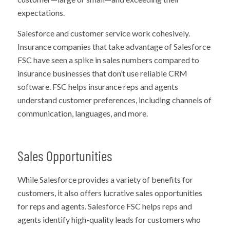
expectations.
Salesforce and customer service work cohesively.
Insurance companies that take advantage of Salesforce
FSC have seen a spike in sales numbers compared to
insurance businesses that don’t use reliable CRM
software. FSC helps insurance reps and agents
understand customer preferences, including channels of
communication, languages, and more.
Sales Opportunities
While Salesforce provides a variety of benefits for
customers, it also offers lucrative sales opportunities
for reps and agents. Salesforce FSC helps reps and
agents identify high-quality leads for customers who